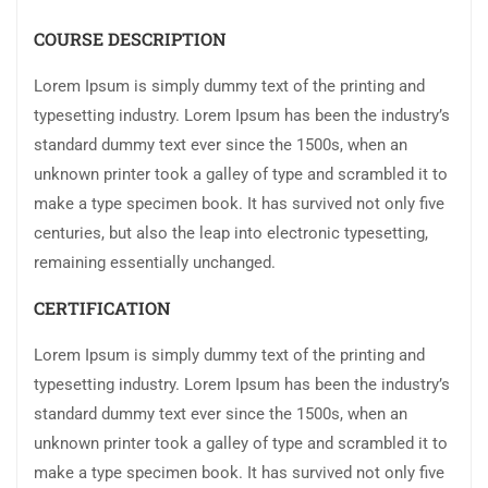
COURSE DESCRIPTION
Lorem Ipsum is simply dummy text of the printing and
typesetting industry. Lorem Ipsum has been the industry’s
standard dummy text ever since the 1500s, when an
unknown printer took a galley of type and scrambled it to
make a type specimen book. It has survived not only five
centuries, but also the leap into electronic typesetting,
remaining essentially unchanged.
CERTIFICATION
Lorem Ipsum is simply dummy text of the printing and
typesetting industry. Lorem Ipsum has been the industry’s
standard dummy text ever since the 1500s, when an
unknown printer took a galley of type and scrambled it to
make a type specimen book. It has survived not only five