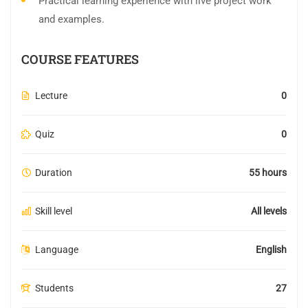
Practical learning experience with live project work
and examples.
COURSE FEATURES
Lecture
0
Quiz
0
Duration
55 hours
Skill level
All levels
Language
English
Students
27