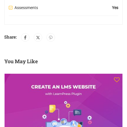
Assessments
Yes
Share:
You May Like