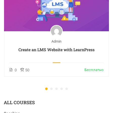
Admin
Create an LMS Website with LearnPress
Бесплатно
0
50
ALL COURSES