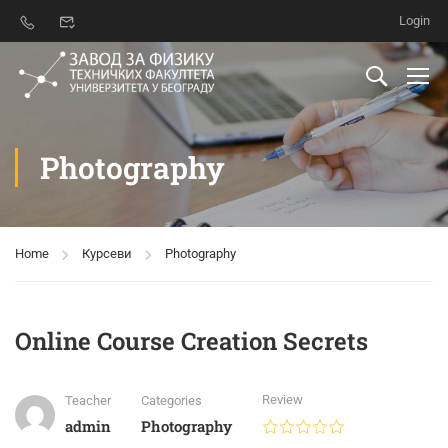
Login
Photography
Home
Курсеви
Photography
Online Course Creation Secrets
Review
Teacher
Categories
admin
Photography