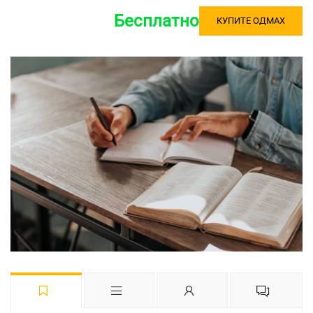
Бесплатно
КУПИТЕ ОДМАХ