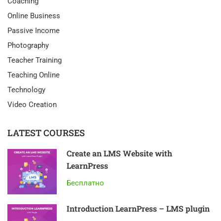
Coaching
Online Business
Passive Income
Photography
Teacher Training
Teaching Online
Technology
Video Creation
LATEST COURSES
Create an LMS Website with
LearnPress
Бесплатно
Introduction LearnPress – LMS plugin