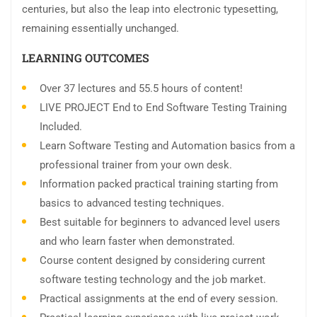
centuries, but also the leap into electronic typesetting,
remaining essentially unchanged.
LEARNING OUTCOMES
Over 37 lectures and 55.5 hours of content!
LIVE PROJECT End to End Software Testing Training
Included.
Learn Software Testing and Automation basics from a
professional trainer from your own desk.
Information packed practical training starting from
basics to advanced testing techniques.
Best suitable for beginners to advanced level users
and who learn faster when demonstrated.
Course content designed by considering current
software testing technology and the job market.
Practical assignments at the end of every session.