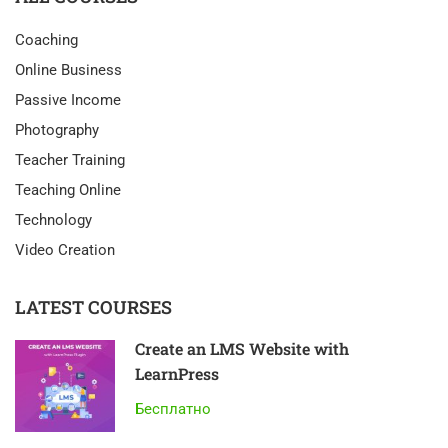
Coaching
Online Business
Passive Income
Photography
Teacher Training
Teaching Online
Technology
Video Creation
LATEST COURSES
Create an LMS Website with
LearnPress
Бесплатно