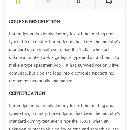
COURSE DESCRIPTION
Lorem Ipsum is simply dummy text of the printing and
typesetting industry. Lorem Ipsum has been the industry’s
standard dummy text ever since the 1500s, when an
unknown printer took a galley of type and scrambled it to
make a type specimen book. It has survived not only five
centuries, but also the leap into electronic typesetting,
remaining essentially unchanged.
CERTIFICATION
Lorem Ipsum is simply dummy text of the printing and
typesetting industry. Lorem Ipsum has been the industry’s
standard dummy text ever since the 1500s, when an
unknown printer took a galley of type and scrambled it to