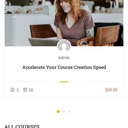
Admin
Accelerate Your Course Creation Speed
$69.00
0
50
ALL COURSES