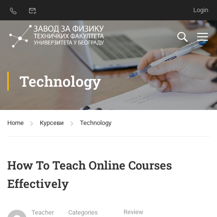
Login
Technology
Home
Курсеви
Technology
How To Teach Online Courses
Effectively
Review
Teacher
Categories