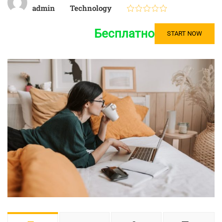
admin
Technology
Бесплатно
START NOW