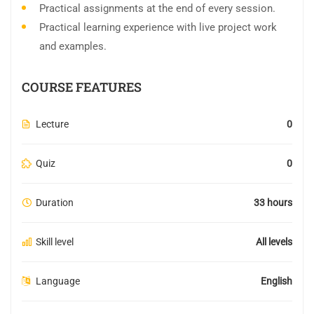
Practical assignments at the end of every session.
Practical learning experience with live project work
and examples.
COURSE FEATURES
Lecture
0
Quiz
0
Duration
33 hours
Skill level
All levels
Language
English