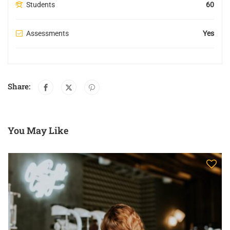
Students
60
Assessments
Yes
Share:
You May Like