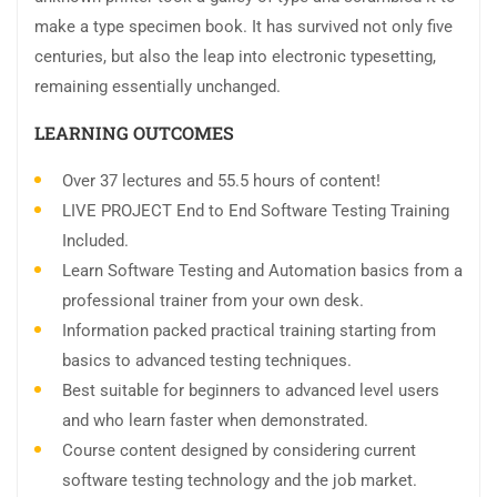
make a type specimen book. It has survived not only five
centuries, but also the leap into electronic typesetting,
remaining essentially unchanged.
LEARNING OUTCOMES
Over 37 lectures and 55.5 hours of content!
LIVE PROJECT End to End Software Testing Training
Included.
Learn Software Testing and Automation basics from a
professional trainer from your own desk.
Information packed practical training starting from
basics to advanced testing techniques.
Best suitable for beginners to advanced level users
and who learn faster when demonstrated.
Course content designed by considering current
software testing technology and the job market.